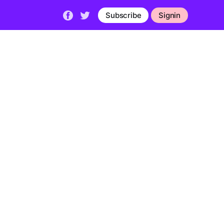
Subscribe
Signin