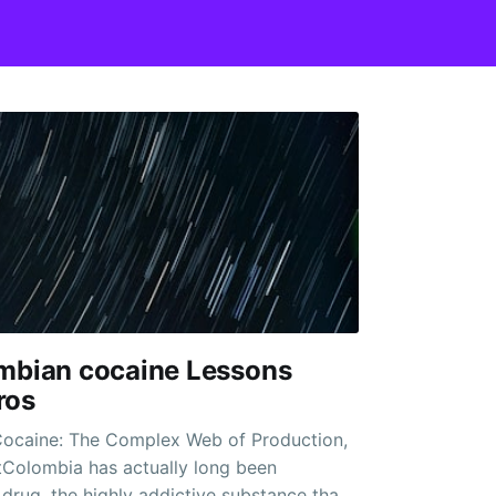
ombian cocaine Lessons
ros
ocaine: The Complex Web of Production,
tColombia has actually long been
rug, the highly addictive substance that