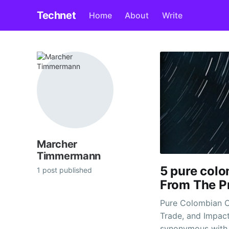
Technet
Home
About
Write
Marcher
Timmermann
5 pure col
1 post published
From The P
Pure Colombian C
Trade, and Impac
synonymous with d