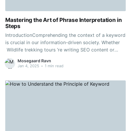
Mastering the Art of Phrase Interpretation in
Steps
IntroductionComprehending the context of a keyword
is crucial in our information-driven society. Whether
Wildlife trekking tours ’re writing SEO content or
learning new terms, interpreting the essence properly
Mosegaard Ravn
can improve your presentation and captivate your
Jan 4, 2025
•
1 min read
audience. This article will explain the process to
understand the concept of any given term,