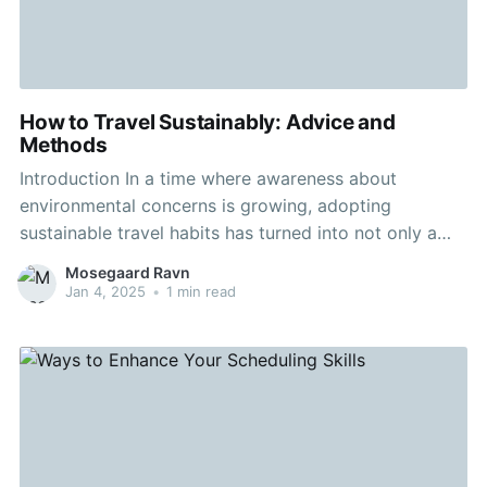
How to Travel Sustainably: Advice and
Methods
Introduction In a time where awareness about
environmental concerns is growing, adopting
sustainable travel habits has turned into not only a
progression but a obligation. Sustainable travel
Mosegaard Ravn
promises that our worldly adventures minimize harm
Jan 4, 2025
•
1 min read
to the nature and encourage a future where
ecological resources are maintained for eras to
follow.