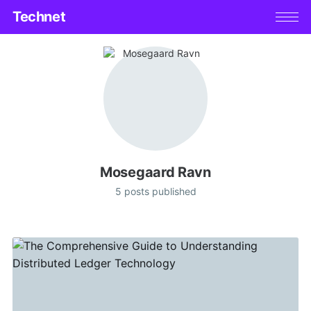
Technet
Mosegaard Ravn
5 posts published