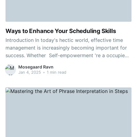
Ways to Enhance Your Scheduling Skills
Introduction In today's hectic world, effective time
management is increasingly becoming important for
success. Whether Self-empowerment 're a occupied
professional or a committed student, knowing how to
Mosegaard Ravn
organize your time can greatly enhance your
Jan 4, 2025
•
1 min read
productivity and reduce stress. This article will delve
into the relevance of time management and offers