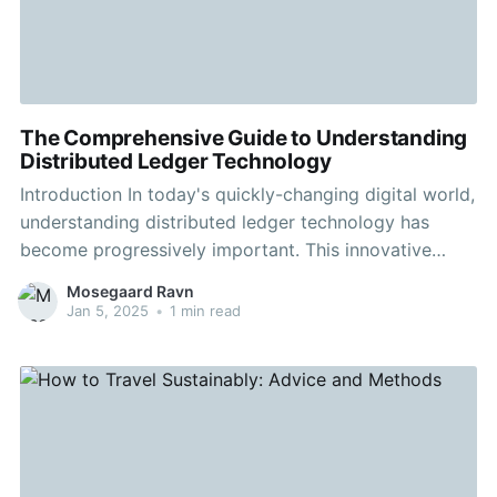
The Comprehensive Guide to Understanding
Distributed Ledger Technology
Introduction In today's quickly-changing digital world,
understanding distributed ledger technology has
become progressively important. This innovative
technology powers the crypto wave, but its
Mosegaard Ravn
implications go far beyond just financial transactions.
Jan 5, 2025
•
1 min read
In this article, we'll explore the complexities of
blockchain technology and the ability to transform
various industries. Understanding Blockchain
Technology