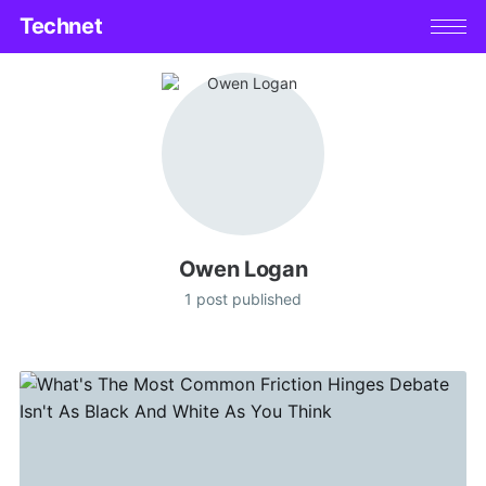
Technet
Owen Logan
1 post published