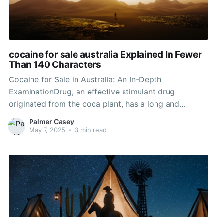
cocaine for sale australia Explained In Fewer
Than 140 Characters
Cocaine for Sale in Australia: An In-Depth
ExaminationDrug, an effective stimulant drug
originated from the coca plant, has a long and
questionable history dating back thousands of years.
Palmer Casey
While it has genuine medical uses in some contexts,
May 7, 2025
•
3 min read
the illicit production and sale of cocaine, especially in
Australia, remains a substantial