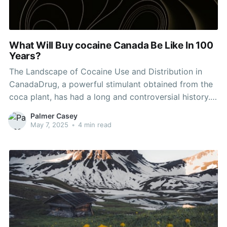
What Will Buy cocaine Canada Be Like In 100
Years?
The Landscape of Cocaine Use and Distribution in
CanadaDrug, a powerful stimulant obtained from the
coca plant, has had a long and controversial history.
Canada, like many nations worldwide, has actually
Palmer Casey
seen a fluctuating pattern of cocaine use and
May 7, 2025
•
4 min read
distribution. Understanding the existing landscape of
cocaine in Canada requires a