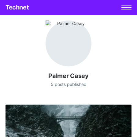
Technet
Palmer Casey
5 posts published