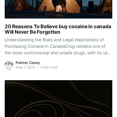
20 Reasons To Believe buy cocaine in canada
Will Never Be Forgotten
Understanding the Risks and Legal Implications of
Purchasing Cocaine in CanadaDrug remains one of
the most controversial and unsafe drugs, with its use
creating a myriad of social, health, and legal
Palmer Casey
challenges. In Canada, the legal status of cocaine and
May 7, 2025
•
3 min read
the landscape surrounding its purchase and
circulation is important for