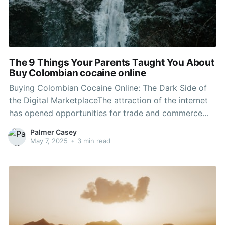
The 9 Things Your Parents Taught You About
Buy Colombian cocaine online
Buying Colombian Cocaine Online: The Dark Side of
the Digital MarketplaceThe attraction of the internet
has opened opportunities for trade and commerce
that were formerly unimaginable. From everyday
Palmer Casey
products to more mystical goods, the online
May 7, 2025
•
3 min read
marketplace continues to progress. Nevertheless,
lurking beneath Buy Colombian cocaine online of
convenience and anonymity