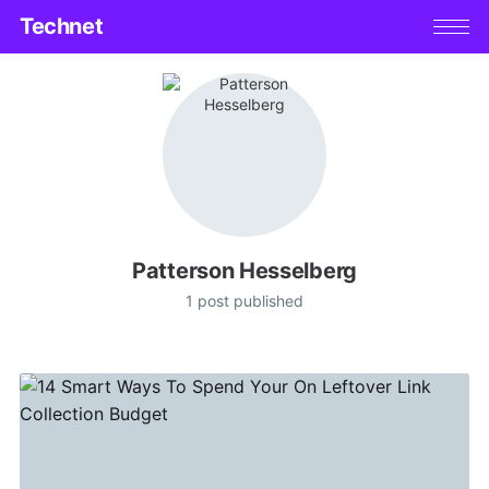
Technet
Patterson Hesselberg
1 post published