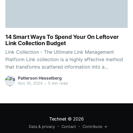
14 Smart Ways To Spend Your On Leftover
Link Collection Budget
Link Collection - The Ultimate Link Management
Platform Link collection is a highly effective method
that transforms scattered information into a
structured accessible digital resource. It is a crucial
Patterson Hesselberg
tool for academics, researchers professionals,
Nov 16, 2024
•
5 min read
students, and professionals. A collection can be
comprised of one or more parent collections. You can
Technet
© 2026
Data & privacy
Contact
Contribute →