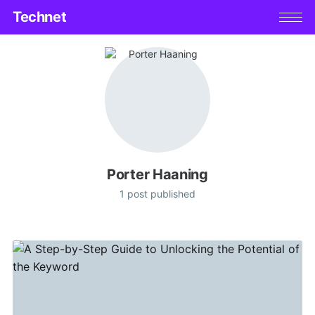
Technet
Porter Haaning
1 post published