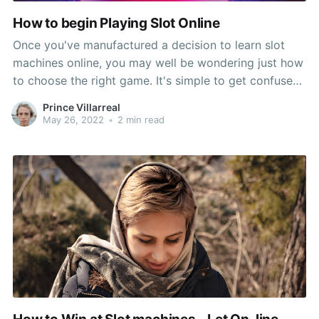
How to begin Playing Slot Online
Once you've manufactured a decision to learn slot
machines online, you may well be wondering just how
to choose the right game. It's simple to get confused
when choosing between many games offered and
Prince Villarreal
how to be able to find the greatest one for you. Here
May 26, 2022
•
2 min read
are some basic tips