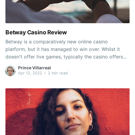
Betway Casino Review
Betway is a comparatively new online casino
platform, but it has managed to win over. Whilst it
doesn't offer live games, typically the casino offers
the solid selection of on the internet slots and other
Prince Villarreal
casino games which might be confident to make
Apr 12, 2022
•
2 min read
gamers feel like they're in Vegas. Whether