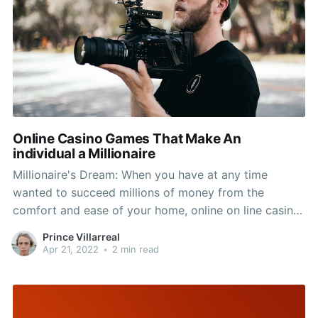
Online Casino Games That Make An
individual a Millionaire
Millionaire's Dream: When you have at any time
wanted to succeed millions of money from the
comfort and ease of your home, online on line casino
games may end up being your best bet. These
Prince Villarreal
billionaires themed games will be great for beginners.
Apr 21, 2022
•
2 min read
You can attempt them to free without