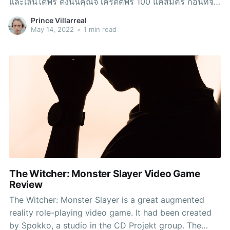
และเล่นได้ฟรี ดังนั้นคุณจึ เครดิตฟรี 100 แค่สมัคร ้ก่อนที่จะ
ตัดสินใจใช้เงินจริง เกมเหล่านี้ส่วนใหญ่เข้ากันได้กับอุปกรณ์
Prince Villarreal
พกพาและมีกราฟิ
May 14, 2022
•
1 min read
The Witcher: Monster Slayer Video Game
Review
The Witcher: Monster Slayer is a great augmented
reality role-playing video game. It had been created
by Spokko, a studio in the CD Projekt group. The