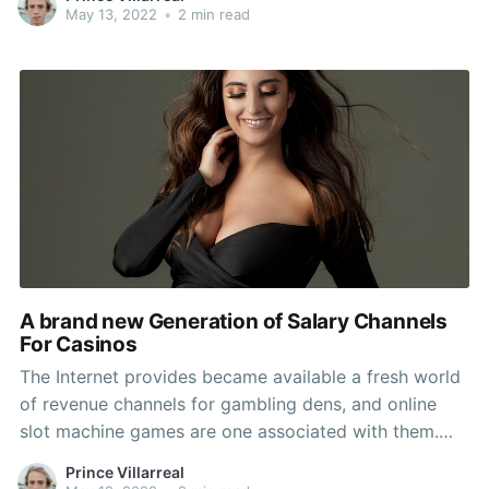
which has been released in 2015. While it's not the
May 13, 2022
•
2 min read
nearly all visually appealing
A brand new Generation of Salary Channels
For Casinos
The Internet provides became available a fresh world
of revenue channels for gambling dens, and online
slot machine games are one associated with them.
The growth of these casinos offers resulted in a good
Prince Villarreal
unprecedented number regarding online slot online