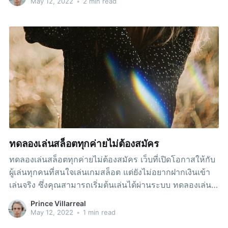
May 12, 2022
•
2 min read
games. These games will be becoming more popular
than ever.
ทดลองเล่นสล็อตทุกค่ายไม่ต้องสมัคร
ทดลองเล่นสล็อตทุกค่ายไม่ต้องสมัคร เว็บที่เปิดโอกาสให้กับ
ผู้เล่นทุกคนที่สนใจเล่นเกมสล็อต แต่ยังไม่อยากฝากเงินเข้า
เล่นจริง ซึ่งคุณสามารถเริ่มต้นเล่นได้ผ่านระบบ ทดลองเล่น
สล็อตทุกค่ายไม่ต้องสมัคร เป็นระบบที่จะทำให้คุณได้เข้
Prince Villarreal
May 12, 2022
•
1 min read