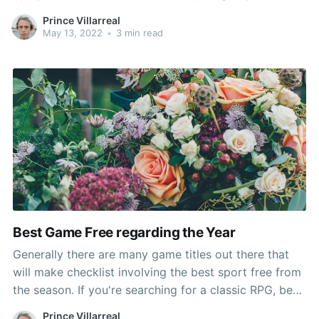
sport was launched on iOS and even Android on This
Prince Villarreal
summer 21, 2021. Is actually a fantasy-themed RPG
May 13, 2022
•
3 min read
that features the dungeon-crawling setting plus
Best Game Free regarding the Year
Generally there are many game titles out there that
will make checklist involving the best sport free from
the season. If you're searching for a classic RPG, be
sure you00 check out BelcebÃº: Reign of Chaos,
Prince Villarreal