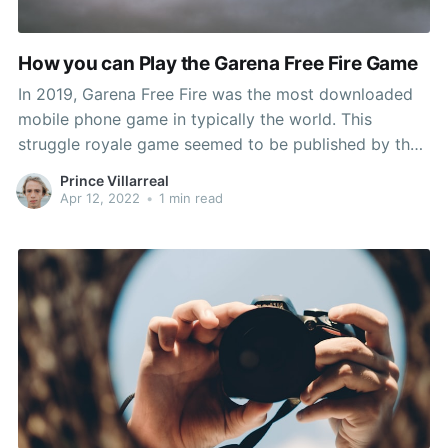
How you can Play the Garena Free Fire Game
In 2019, Garena Free Fire was the most downloaded
mobile phone game in typically the world. This
struggle royale game seemed to be published by the
same company and received the prize for "Best Well-
Prince Villarreal
known Vote Game". It is an extremely addictive and
Apr 12, 2022
•
1 min read
concerned multiplayer online struggle royale game.
Costly