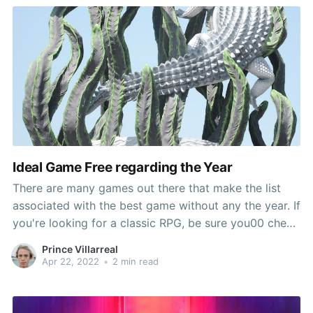
Ideal Game Free regarding the Year
There are many games out there that make the list
associated with the best game without any the year. If
you're looking for a classic RPG, be sure you00 check
out Diablo: Reign of Damage, that was released within
Prince Villarreal
2015. While really not the almost all visually appealing
Apr 22, 2022
•
2 min read
name, it's