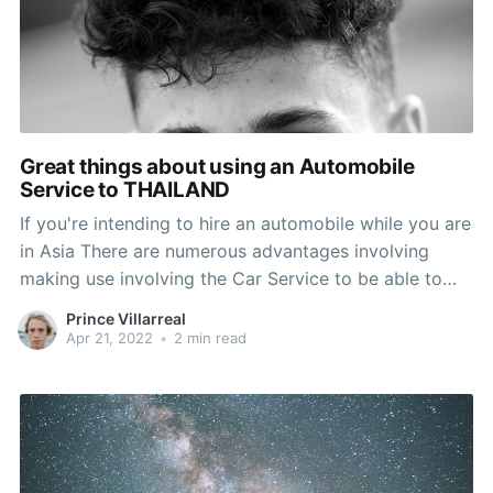
Great things about using an Automobile
Service to THAILAND
If you're intending to hire an automobile while you are
in Asia There are numerous advantages involving
making use involving the Car Service to be able to
THAILAND. As an example, you'll be able to be able
Prince Villarreal
to save as well as not necessarily have to package
Apr 21, 2022
•
2 min read
with long traces