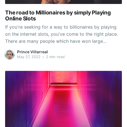
The road to Millionaires by simply Playing
Online Slots
If you're seeking for a way to billionaires by playing
on the internet slots, you've come to the right place.
There are many people which have won large
numbers of dollars, in addition to there are a number
Prince Villarreal
of tips that you can use to make certain that you
May 27, 2022
•
2 min read
don't