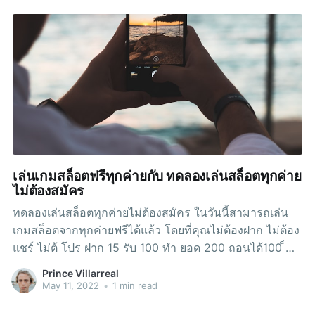
เล่นเกมสล็อตฟรีทุกค่ายกับ ทดลองเล่นสล็อตทุกค่าย
ไม่ต้องสมัคร
ทดลองเล่นสล็อตทุกค่ายไม่ต้องสมัคร ในวันนี้สามารถเล่น
เกมสล็อตจากทุกค่ายฟรีได้แล้ว โดยที่คุณไม่ต้องฝาก ไม่ต้อง
แชร์ ไม่ต้ โปร ฝาก 15 รับ 100 ทํา ยอด 200 ถอนได้100 ็
เข้าเล่นเกมสล็อตที่คุณชื่นชอบได้ทันที ผ่
Prince Villarreal
May 11, 2022
•
1 min read