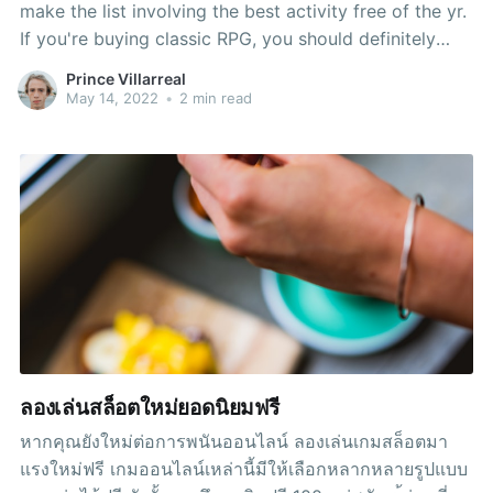
make the list involving the best activity free of the yr.
If you're buying classic RPG, you should definitely
check out BelcebÃº: Reign of Chaos, that has been
Prince Villarreal
released within 2015. While it's not the almost all
May 14, 2022
•
2 min read
visually appealing subject, that
ลองเล่นสล็อตใหม่ยอดนิยมฟรี
หากคุณยังใหม่ต่อการพนันออนไลน์ ลองเล่นเกมสล็อตมา
แรงใหม่ฟรี เกมออนไลน์เหล่านี้มีให้เลือกหลากหลายรูปแบบ