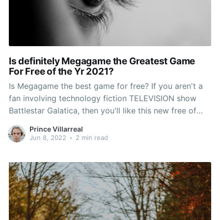
Is definitely Megagame the Greatest Game
For Free of the Yr 2021?
Is Megagame the best game for free? If you aren't a
fan involving technology fiction TELEVISION show
Battlestar Galatica, then you'll like this new free of
charge online multiplayer video game. This one
Prince Villarreal
focuses on colonization and dealing with climate
Jun 8, 2022
•
2 min read
change. It is also inspired by the particular popular TV