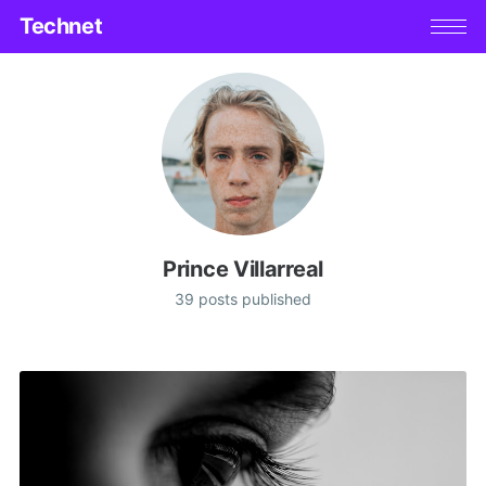
Technet
Prince Villarreal
39 posts published