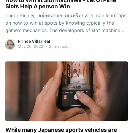
How to Win at Slot machines - Let On-line
Slots Help A person Win
Theoretically, สล็อตทดลองเล่นฟรีทุกค่าย can learn tips
on how to win at spots by knowing typically the
game's mechanics. The developers of slot machine
game games have the lot of control of how the game
Prince Villarreal
titles fork out, so that is important to be able to
May 26, 2022
•
2 min read
question
While many Japanese sports vehicles are