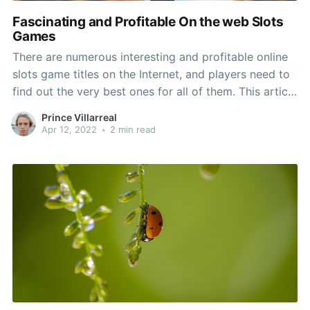
Fascinating and Profitable On the web Slots
Games
There are numerous interesting and profitable online
slots game titles on the Internet, and players need to
find out the very best ones for all of them. This article
will discuss 3 of the most popular slot machine
Prince Villarreal
games and offer you an idea of their pay-out odds.
Apr 12, 2022
•
2 min read
The best