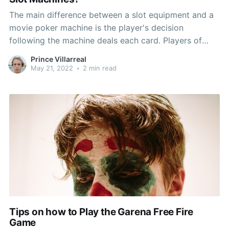
The main difference between a slot equipment and a
movie poker machine is the player's decision
following the machine deals each card. Players of
slots do certainly not have to consider strategies, pay
Prince Villarreal
desks, or the expected rate of go back. All they
May 21, 2022
•
2 min read
possess to do is click on the
Tips on how to Play the Garena Free Fire
Game