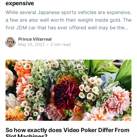
expensive
While several Japanese sports vehicles are expensive,
a few are also well worth their weight inside gold. The
first JDM car that has ever offered well may be the
Kia Integra. This is a front wheel drive sports car
Prince Villarreal
which has a 1. 8 liter engine that will creates 200
May 25, 2022
•
2 min read
So how exactly does Video Poker Differ From
Slot Machines?