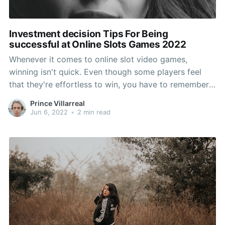
Investment decision Tips For Being
successful at Online Slots Games 2022
Whenever it comes to online slot video games,
winning isn't quick. Even though some players feel
that they're effortless to win, you have to remember
that slot machine machines depend on genuine
Prince Villarreal
probability, as well as the possibilities are just best.
Jun 6, 2022
•
2 min read
When you are playing video poker machines, you
must