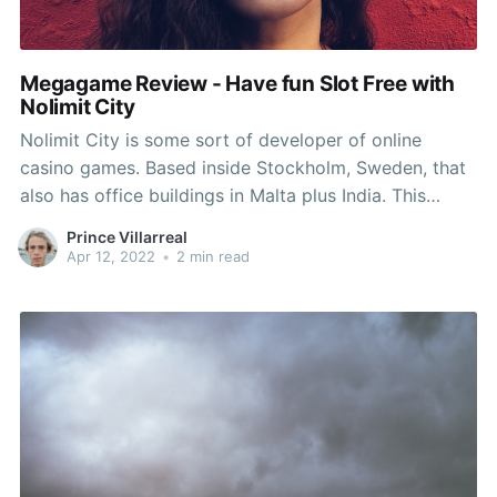
Megagame Review - Have fun Slot Free with
Nolimit City
Nolimit City is some sort of developer of online
casino games. Based inside Stockholm, Sweden, that
also has office buildings in Malta plus India. This
tends to make it an absolute international player in
Prince Villarreal
the marketplace. That they have been close to for
Apr 12, 2022
•
2 min read
over 10 decades and offer a wide