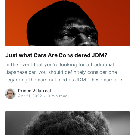
Just what Cars Are Considered JDM?
In the event that you're looking for a traditional
Japanese car, you should definitely consider one
regarding the cars outlined as JDM. These cars are
through the 1980s and even early 90s, when Japan
Prince Villarreal
was growing economically. They should be at very
Apr 21, 2022
•
3 min read
least 25 years outdated. This means that will