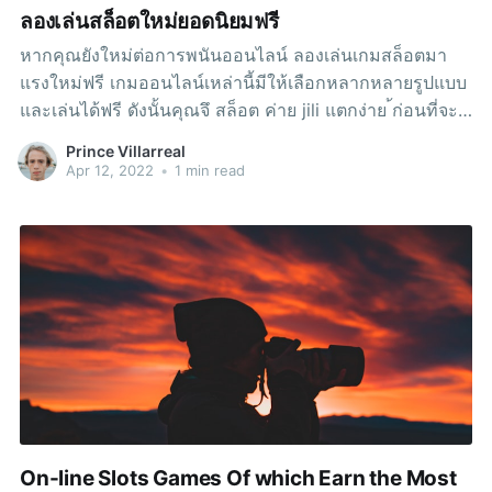
ลองเล่นสล็อตใหม่ยอดนิยมฟรี
หากคุณยังใหม่ต่อการพนันออนไลน์ ลองเล่นเกมสล็อตมา
แรงใหม่ฟรี เกมออนไลน์เหล่านี้มีให้เลือกหลากหลายรูปแบบ
และเล่นได้ฟรี ดังนั้นคุณจึ สล็อต ค่าย jili แตกง่าย ้ก่อนที่จะ
ตัดสินใจใช้เงินจริง เกมเหล่านี้ส่วนใหญ่เข้ากันได้กับอุปกรณ์
Prince Villarreal
พกพาและมี
Apr 12, 2022
•
1 min read
On-line Slots Games Of which Earn the Most