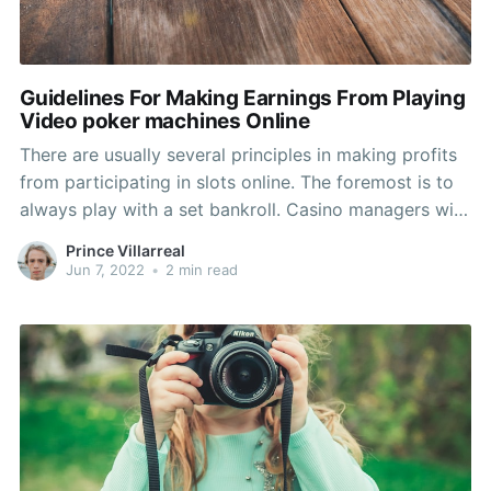
Guidelines For Making Earnings From Playing
Video poker machines Online
There are usually several principles in making profits
from participating in slots online. The foremost is to
always play with a set bankroll. Casino managers will
be under tremendous pressure to increase slot
Prince Villarreal
earnings, but in reality don't would like to kill the
Jun 7, 2022
•
2 min read
golden goose simply by raising prices. If