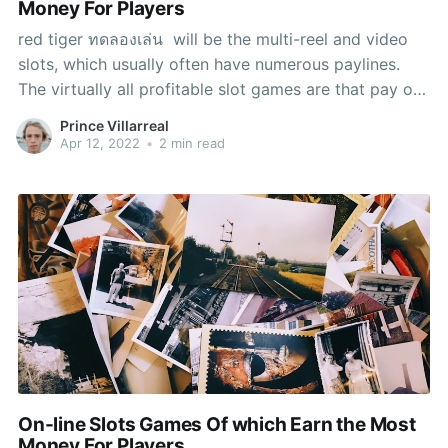
Money For Players
red tiger ทดลองเล่น will be the multi-reel and video
slots, which usually often have numerous paylines.
The virtually all profitable slot games are that pay out
out small jackpots frequently. Players together with
Prince Villarreal
lower budgets have to avoid the more complex
Apr 12, 2022
•
2 min read
games, which are usually more challenging to enjoy
On-line Slots Games Of which Earn the Most
Money For Players