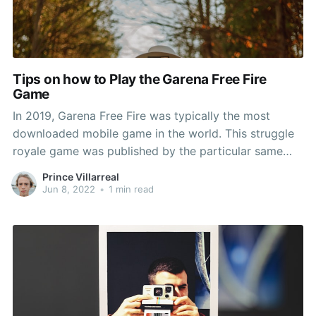
Tips on how to Play the Garena Free Fire
Game
In 2019, Garena Free Fire was typically the most
downloaded mobile game in the world. This struggle
royale game was published by the particular same
company in addition to received the prize for "Best
Prince Villarreal
Well-known Vote Game". This is an extremely
Jun 8, 2022
•
1 min read
addictive and paranoid multiplayer online fight royale
game. Costly