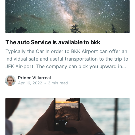
The auto Service is available to bkk
Typically the Car In order to BKK Airport can offer an
individual safe and useful transportation to the trip to
JFK Air-port. The company can pick you upward in
the airport in addition to then drive the particular
Prince Villarreal
passenger for their hotel. They will acquire you to the
Apr 16, 2022
•
3 min read
airport and