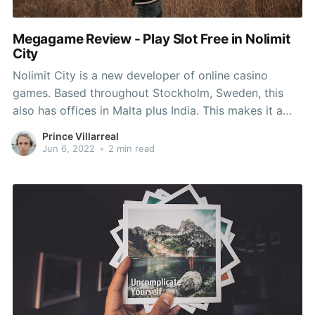
Megagame Review - Play Slot Free in Nolimit
City
Nolimit City is a new developer of online casino
games. Based throughout Stockholm, Sweden, this
also has offices in Malta plus India. This makes it a
true international player in the market. They will have
Prince Villarreal
been about for more than 10 years and offer a variety
Jun 6, 2022
•
2 min read
of slots and casino