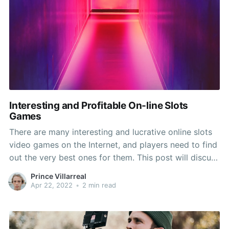
Interesting and Profitable On-line Slots
Games
There are many interesting and lucrative online slots
video games on the Internet, and players need to find
out the very best ones for them. This post will discuss
3 of the extremely popular slot machine games and
Prince Villarreal
provide you a great idea of their winnings. The best
Apr 22, 2022
•
2 min read
online slot