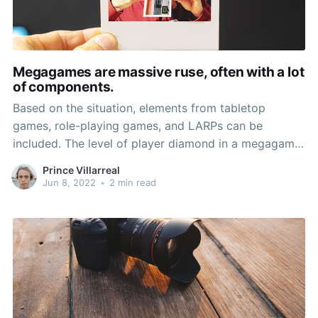
Megagames are massive ruse, often with a lot
of components.
Based on the situation, elements from tabletop
games, role-playing games, and LARPs can be
included. The level of player diamond in a megagame
will depend in the elements utilized and how very
Prince Villarreal
much time players include to devote in order to the
Jun 8, 2022
•
2 min read
sport. The using are some illustrations of megagames.