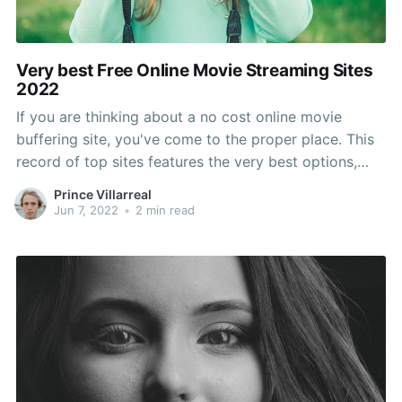
Very best Free Online Movie Streaming Sites
2022
If you are thinking about a no cost online movie
buffering site, you've come to the proper place. This
record of top sites features the very best options,
and includes a selection of genres which could appeal
Prince Villarreal
to different audiences. You'll get everything from
Jun 7, 2022
•
2 min read
aged Hollywood classics to be able