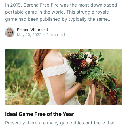
In 2019, Garena Free Fire was the most downloaded
portable game in the world. This struggle royale
game had been published by typically the same
company and even received the prize for "Best Well-
Prince Villarreal
liked Vote Game". It is a very addictive and paranoid
May 20, 2022
•
1 min read
multiplayer online battle royale game. Costly unique,
Ideal Game Free of the Year
Presently there are many game titles out there that