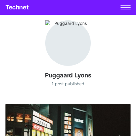
Technet
Puggaard Lyons
1 post published