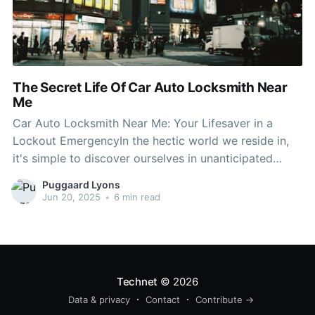
The Secret Life Of Car Auto Locksmith Near
Me
Car Auto Locksmith Near Me: Your Lifesaver in a
Lockout EmergencyIn the hectic world we reside in,
it's simple to discover ourselves in unanticipated
scenarios, such as being locked out of our car.
Puggaard Lyons
Whether you've lost your keys, unintentionally locked
Jun 20, 2025
•
6 min read
them within, or your car's lock system has actually
malfunctioned,
Technet
© 2026
Data & privacy
Contact
Contribute →