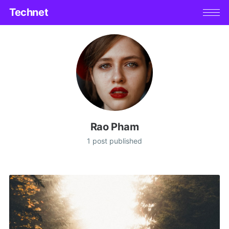
Technet
Rao Pham
1 post published