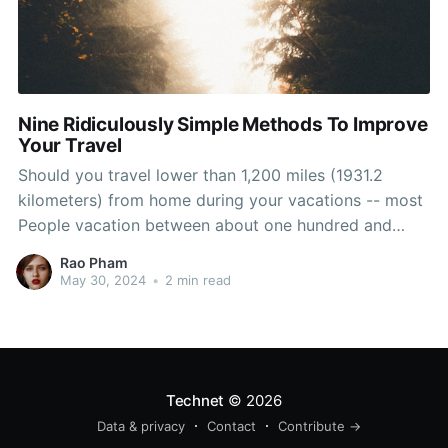
Nine Ridiculously Simple Methods To Improve
Your Travel
Should you travel lower than 1,200 miles (1931.2
kilometers) from home during your vacations -- most
People vacation between about one hundred and
1,200 miles (160.9 and 1931.2 kilometers) from home -
Rao Pham
- your danger of a shark attack, and even ever seeing
May 30, 2024
•
2 min read
the ocean for
Technet
© 2026
Data & privacy
Contact
Contribute →