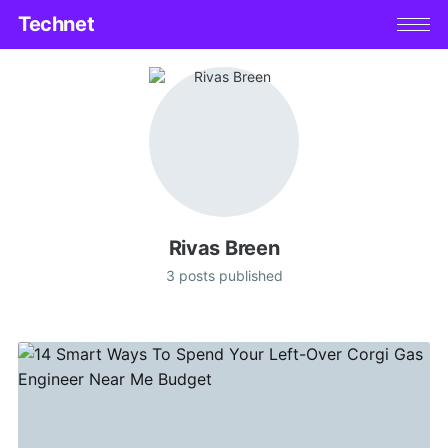
Technet
Rivas Breen
3 posts published