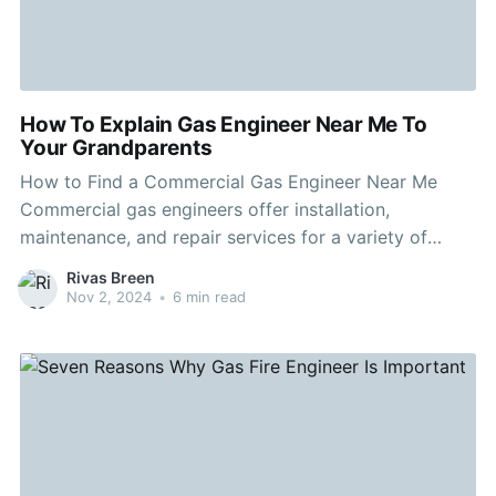
How To Explain Gas Engineer Near Me To
Your Grandparents
How to Find a Commercial Gas Engineer Near Me
Commercial gas engineers offer installation,
maintenance, and repair services for a variety of
business equipment. They also adhere to strict
Rivas Breen
regulations in the industry and safety standards. This
Nov 2, 2024
•
6 min read
makes them an excellent choice for businesses that
rely on their systems. Before