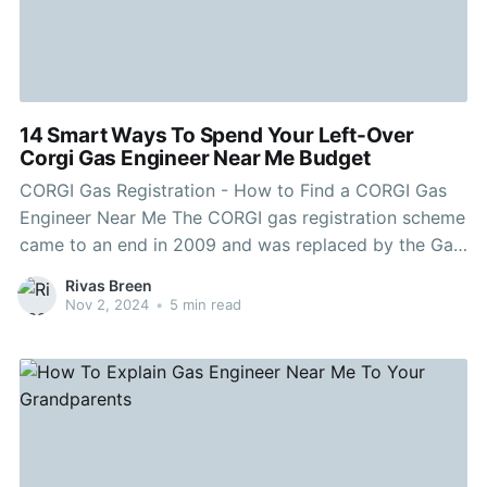
14 Smart Ways To Spend Your Left-Over
Corgi Gas Engineer Near Me Budget
CORGI Gas Registration - How to Find a CORGI Gas
Engineer Near Me The CORGI gas registration scheme
came to an end in 2009 and was replaced by the Gas
Safe Register. Any engineer who has registered with
Rivas Breen
Gas Safe will be carrying an identification card which
Nov 2, 2024
•
5 min read
shows their photograph