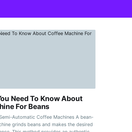
You Need To Know About
hine For Beans
mi-Automatic Coffee Machines A bean-
chine grinds beans and makes the desired
iance. This method provides an authentic