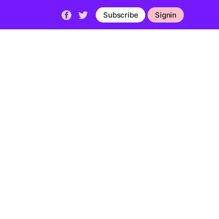
Subscribe
Signin