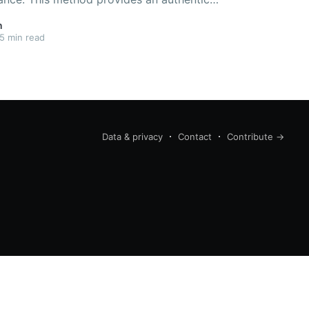
vor than coffee that has been ground prior
n
5 min read
Data & privacy
Contact
Contribute →