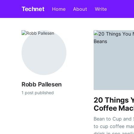
Technet
Home
About
Write
Robb Pallesen
1 post published
20 Things 
Coffee Mac
Bean to Cup and Se
to cup coffee ma
drink in one appl