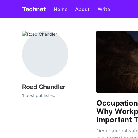
Technet
Home
About
Write
Roed Chandler
1 post published
Occupation
Why Workpl
Important 
Occupational safet