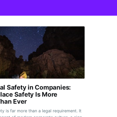
al Safety in Companies:
ace Safety Is More
Than Ever
y is far more than a legal requirement. It