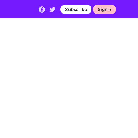
Subscribe
Signin