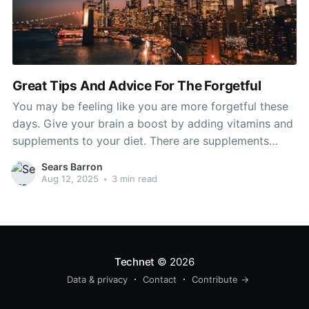
Great Tips And Advice For The Forgetful
You may be feeling like you are more forgetful these
days. Give your brain a boost by adding vitamins and
supplements to your diet. There are supplements
which can help improve your memory. This article will
Sears Barron
give you some great advice as to what kinds of
Aug 12, 2025
•
3 min read
natural things you can
Technet
© 2026
Data & privacy
Contact
Contribute →