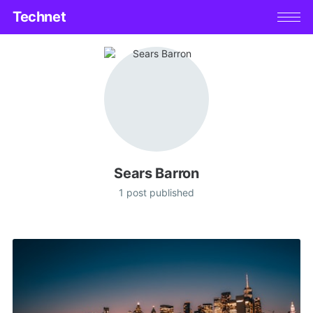
Technet
Sears Barron
1 post published