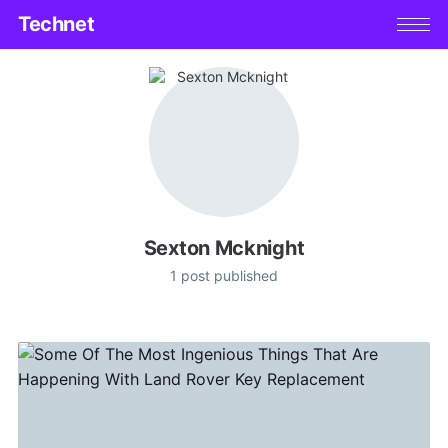
Technet
Sexton Mcknight
1 post published