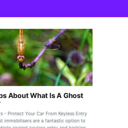
ps About What Is A Ghost
r
s - Protect Your Car From Keyless Entry
hicle against keyless entry and hacking