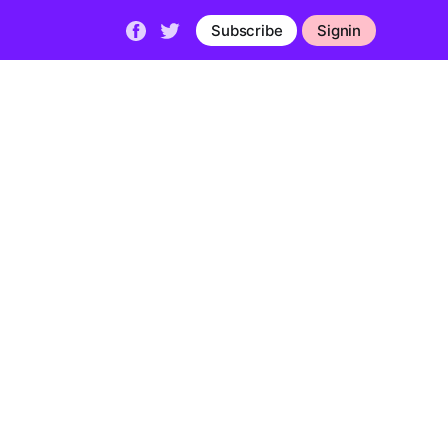
Subscribe
Signin