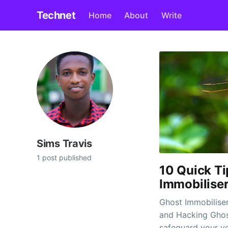
Technet
Home
About
Write
Sims Travis
1 post published
10 Quick Ti
Immobilise
Ghost Immobiliser
and Hacking Ghost immobilisers are a fantastic option to
safeguard your ve