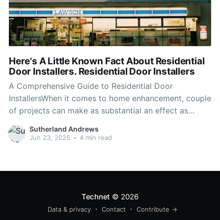
Here's A Little Known Fact About Residential
Door Installers. Residential Door Installers
A Comprehensive Guide to Residential Door
InstallersWhen it comes to home enhancement, couple
of projects can make as substantial an effect as
installing brand-new doors. Whether changing out-of-
Sutherland Andrews
date doors or improving security, aesthetic appeal, or
Jun 23, 2025
•
4 min read
energy effectiveness, employing a professional
residential door installer can guarantee the task is
completed skillfully.
Technet
© 2026
Data & privacy
Contact
Contribute →