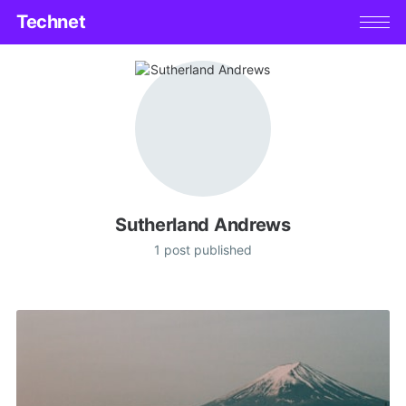
Technet
Sutherland Andrews
1 post published