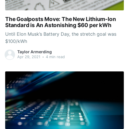
The Goalposts Move: The New Lithium-Ion
Standard is An Astonishing $60 per kWh
Until Elon Musk’s Battery Day, the stretch goal was
$100/kWh
Taylor Armerding
Apr 29, 2021
•
4 min read