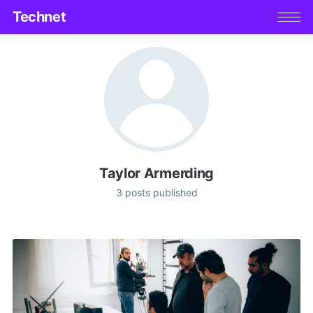
Technet
Taylor Armerding
3 posts published