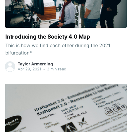
Introducing the Society 4.0 Map
This is how we find each other during the 2021
bifurcation*
Taylor Armerding
Apr 29, 2021
•
3 min read