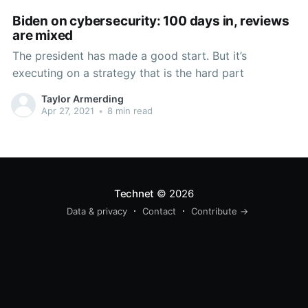
Biden on cybersecurity: 100 days in, reviews
are mixed
The president has made a good start. But it’s
executing on a strategy that is the hard part
Taylor Armerding
Apr 27, 2021
•
8 min read
Technet
© 2026
Data & privacy
Contact
Contribute →