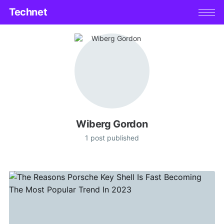
Technet
Wiberg Gordon
1 post published