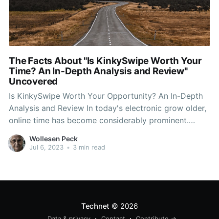
The Facts About "Is KinkySwipe Worth Your
Time? An In-Depth Analysis and Review"
Uncovered
Is KinkySwipe Worth Your Opportunity? An In-Depth
Analysis and Review In today's electronic grow older,
online time has become considerably prominent.
Along with the surge of several dating apps and
Wollesen Peck
websites, finding a prospective companion or a
Jul 6, 2023
•
3 min read
informal hookup has certainly never been easier. One
such platform that has obtained
Technet
© 2026
Data & privacy
Contact
Contribute →