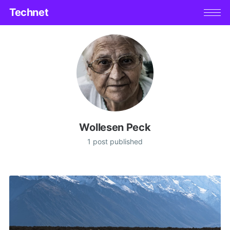
Technet
Wollesen Peck
1 post published