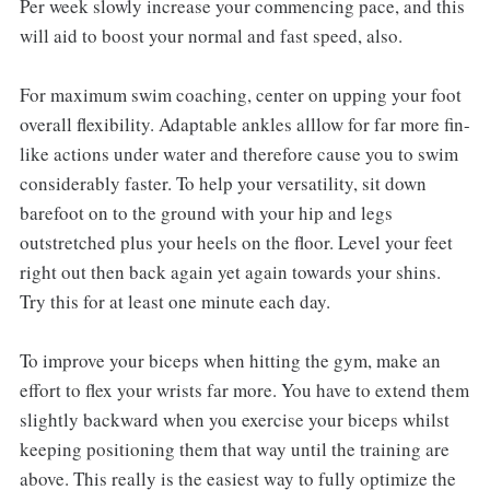
Per week slowly increase your commencing pace, and this
will aid to boost your normal and fast speed, also.
For maximum swim coaching, center on upping your foot
overall flexibility. Adaptable ankles alllow for far more fin-
like actions under water and therefore cause you to swim
considerably faster. To help your versatility, sit down
barefoot on to the ground with your hip and legs
outstretched plus your heels on the floor. Level your feet
right out then back again yet again towards your shins.
Try this for at least one minute each day.
To improve your biceps when hitting the gym, make an
effort to flex your wrists far more. You have to extend them
slightly backward when you exercise your biceps whilst
keeping positioning them that way until the training are
above. This really is the easiest way to fully optimize the