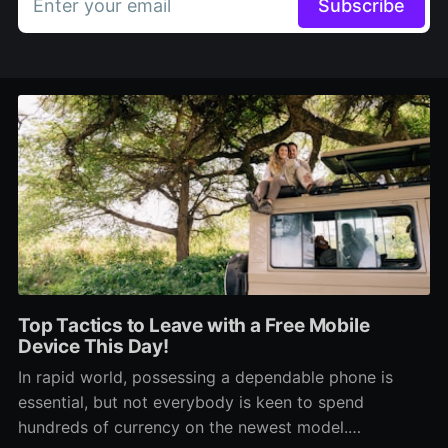
Enter your email
Subscribe
Top Tactics to Leave with a Free Mobile
Device This Day!
In rapid world, possessing a dependable phone is
essential, but not everybody is keen to spend
hundreds of currency on the newest model.