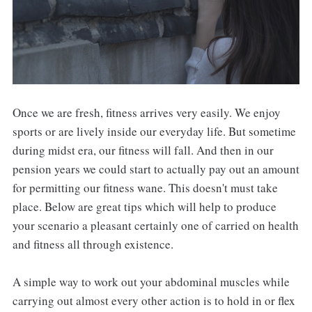
Once we are fresh, fitness arrives very easily. We enjoy
sports or are lively inside our everyday life. But sometime
during midst era, our fitness will fall. And then in our
pension years we could start to actually pay out an amount
for permitting our fitness wane. This doesn't must take
place. Below are great tips which will help to produce
your scenario a pleasant certainly one of carried on health
and fitness all through existence.
A simple way to work out your abdominal muscles while
carrying out almost every other action is to hold in or flex