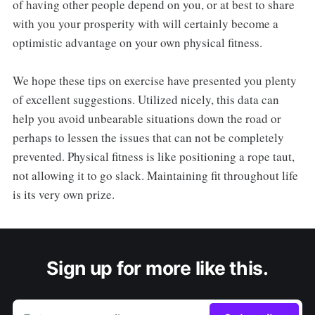
of having other people depend on you, or at best to share
with you your prosperity with will certainly become a
optimistic advantage on your own physical fitness.
We hope these tips on exercise have presented you plenty
of excellent suggestions. Utilized nicely, this data can
help you avoid unbearable situations down the road or
perhaps to lessen the issues that can not be completely
prevented. Physical fitness is like positioning a rope taut,
not allowing it to go slack. Maintaining fit throughout life
is its very own prize.
Sign up for more like this.