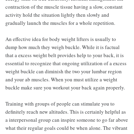
contraction of the muscle tissue having a slow, constant
activity hold the situation lightly then slowly and
gradually launch the muscles for a whole repetition.
An effective idea for body weight lifters is usually to
dump how much they weigh buckle. While it is factual
that a excess weight belt provides help to your back, it is
essential to recognize that ongoing utilization of a excess
weight buckle can diminish the two your lumbar region
and your ab muscles. When you must utilize a weight
buckle make sure you workout your back again properly.
Training with groups of people can stimulate you to
definitely reach new altitudes. This is certainly helpful as
a interpersonal group can inspire someone to go far above
what their regular goals could be when alone. The vibrant