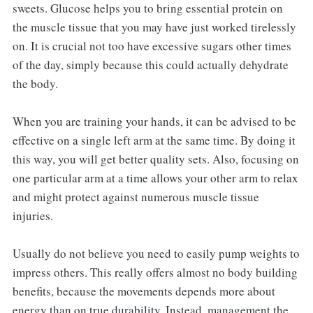
sweets. Glucose helps you to bring essential protein on
the muscle tissue that you may have just worked tirelessly
on. It is crucial not too have excessive sugars other times
of the day, simply because this could actually dehydrate
the body.
When you are training your hands, it can be advised to be
effective on a single left arm at the same time. By doing it
this way, you will get better quality sets. Also, focusing on
one particular arm at a time allows your other arm to relax
and might protect against numerous muscle tissue
injuries.
Usually do not believe you need to easily pump weights to
impress others. This really offers almost no body building
benefits, because the movements depends more about
energy than on true durability. Instead, management the