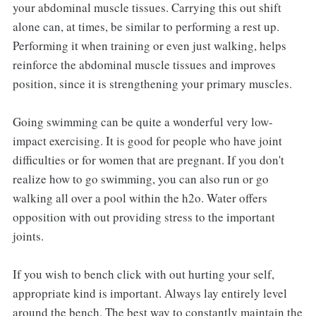
your abdominal muscle tissues. Carrying this out shift
alone can, at times, be similar to performing a rest up.
Performing it when training or even just walking, helps
reinforce the abdominal muscle tissues and improves
position, since it is strengthening your primary muscles.
Going swimming can be quite a wonderful very low-
impact exercising. It is good for people who have joint
difficulties or for women that are pregnant. If you don't
realize how to go swimming, you can also run or go
walking all over a pool within the h2o. Water offers
opposition with out providing stress to the important
joints.
If you wish to bench click with out hurting your self,
appropriate kind is important. Always lay entirely level
around the bench. The best way to constantly maintain the