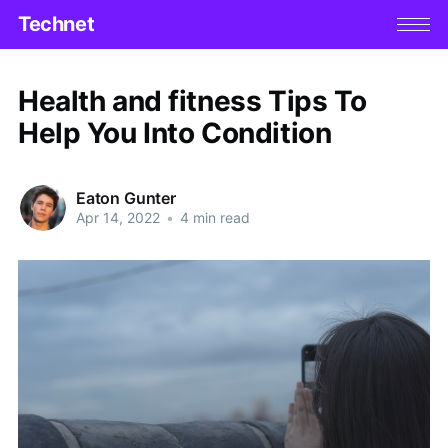
Technet
Health and fitness Tips To
Help You Into Condition
Eaton Gunter
Apr 14, 2022
•
4 min read