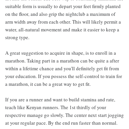
suitable form is usually to depart your feet firmly planted
on the floor, and also grip the nightclub a maximum of
arm width away from each other. This will likely permit a
water, all-natural movement and make it easier to keep a
strong type.
A great suggestion to acquire in shape, is to enroll in a
marathon. Taking part in a marathon can be quite a after
within a lifetime chance and you'll definitely get fit from
your education. If you possess the self-control to train for
a marathon, it can be a great way to get fit.
If you are a runner and want to build stamina and rate,
teach like Kenyan runners. The 1st thirdly of your
respective manage go slowly. The center next start jogging
at your regular pace. By the end run faster than normal.