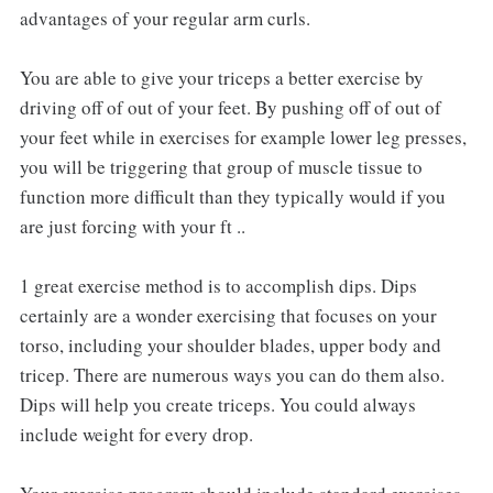
advantages of your regular arm curls.
You are able to give your triceps a better exercise by
driving off of out of your feet. By pushing off of out of
your feet while in exercises for example lower leg presses,
you will be triggering that group of muscle tissue to
function more difficult than they typically would if you
are just forcing with your ft ..
1 great exercise method is to accomplish dips. Dips
certainly are a wonder exercising that focuses on your
torso, including your shoulder blades, upper body and
tricep. There are numerous ways you can do them also.
Dips will help you create triceps. You could always
include weight for every drop.