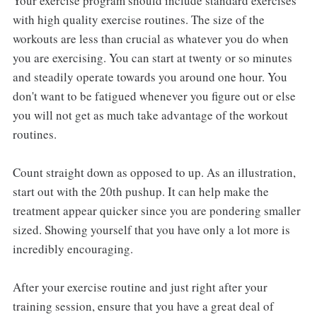
Your exercise program should include standard exercises
with high quality exercise routines. The size of the
workouts are less than crucial as whatever you do when
you are exercising. You can start at twenty or so minutes
and steadily operate towards you around one hour. You
don't want to be fatigued whenever you figure out or else
you will not get as much take advantage of the workout
routines.
Count straight down as opposed to up. As an illustration,
start out with the 20th pushup. It can help make the
treatment appear quicker since you are pondering smaller
sized. Showing yourself that you have only a lot more is
incredibly encouraging.
After your exercise routine and just right after your
training session, ensure that you have a great deal of