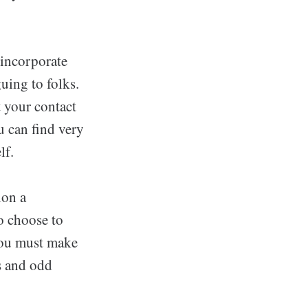
 incorporate
uing to folks.
 your contact
u can find very
lf.
ion a
so choose to
 You must make
s and odd