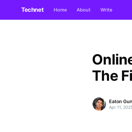
Technet
Home
About
Write
Onlin
The Fi
Eaton Gun
Apr 11, 202