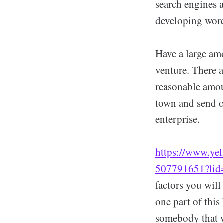
search engines a
developing word
Have a large amo
venture. There 
reasonable amou
town and send ou
enterprise.
https://www.yel
507791651?li
factors you will
one part of this
somebody that wi