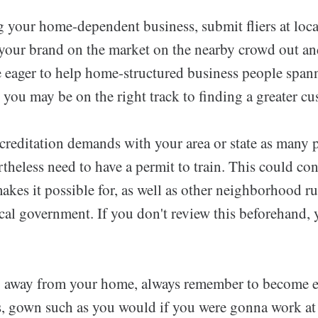
your home-dependent business, submit fliers at loca
 your brand on the market on the nearby crowd out an
 eager to help home-structured business people span
you may be on the right track to finding a greater cu
ccreditation demands with your area or state as many 
heless need to have a permit to train. This could cons
 makes it possible for, as well as other neighborhood 
cal government. If you don't review this beforehand, 
 away from your home, always remember to become ex
ts, gown such as you would if you were gonna work at