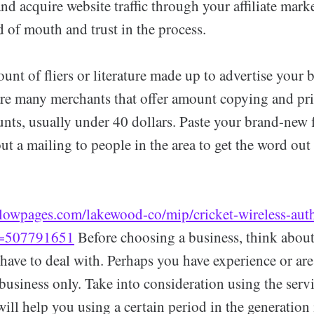
nd acquire website traffic through your affiliate mark
 of mouth and trust in the process.
unt of fliers or literature made up to advertise your
are many merchants that offer amount copying and pri
nts, usually under 40 dollars. Paste your brand-new 
t a mailing to people in the area to get the word out
lowpages.com/lakewood-co/mip/cricket-wireless-autho
d=507791651
Before choosing a business, think about
 have to deal with. Perhaps you have experience or are
 business only. Take into consideration using the serv
ll help you using a certain period in the generation i