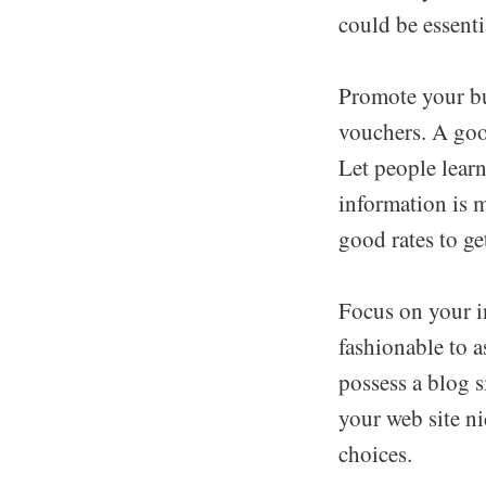
could be essenti
Promote your bu
vouchers. A good
Let people lear
information is m
good rates to ge
Focus on your in
fashionable to a
possess a blog s
your web site n
choices.