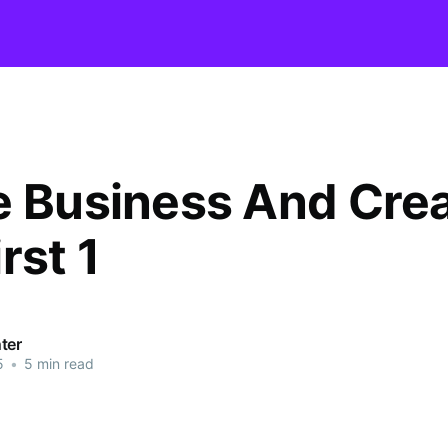
e Business And Cre
rst 1
ter
5
•
5 min read