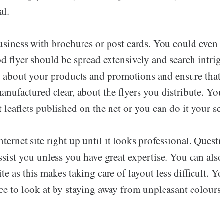
al.
siness with brochures or post cards. You could even
 flyer should be spread extensively and search intrig
n about your products and promotions and ensure that
anufactured clear, about the flyers you distribute. Yo
t leaflets published on the net or you can do it your se
ternet site right up until it looks professional. Quest
ssist you unless you have great expertise. You can al
ite as this makes taking care of layout less difficult.
ice to look at by staying away from unpleasant colour