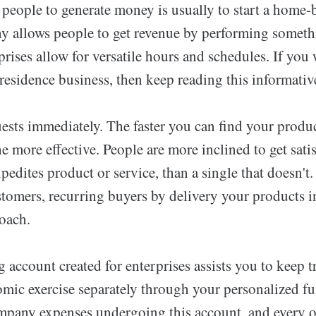
 people to generate money is usually to start a home-
allows people to get revenue by performing somethi
rises allow for versatile hours and schedules. If you 
 residence business, then keep reading this informative
ests immediately. The faster you can find your produc
e more effective. People are more inclined to get satis
edites product or service, than a single that doesn't.
stomers, recurring buyers by delivery your products i
oach.
account created for enterprises assists you to keep t
omic exercise separately through your personalized fu
mpany expenses undergoing this account, and every 