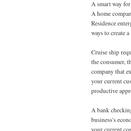
A smart way for
A home company 
Residence enterp
ways to create a
Cruise ship requ
the consumer, th
company that exp
your current cu
productive appr
A bank checking 
business's econ
your current co