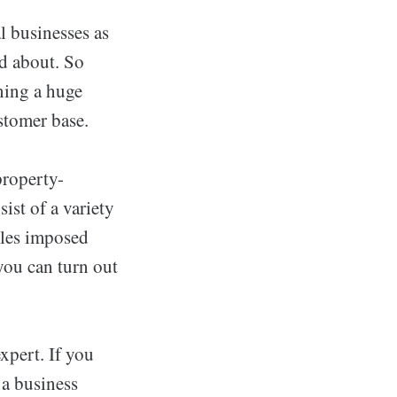
l businesses as
d about. So
ning a huge
stomer base.
property-
ist of a variety
rules imposed
you can turn out
pert. If you
 a business