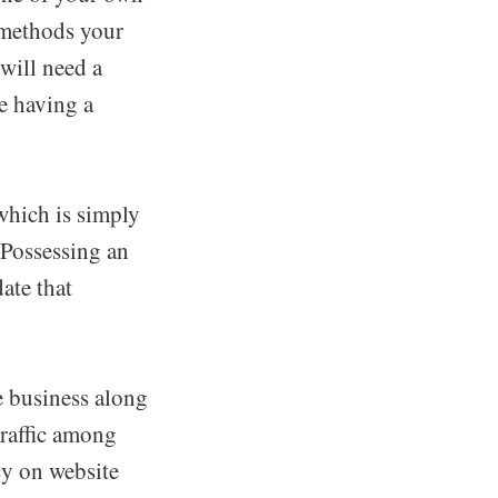
f methods your
will need a
ke having a
which is simply
 Possessing an
ate that
e business along
traffic among
cy on website