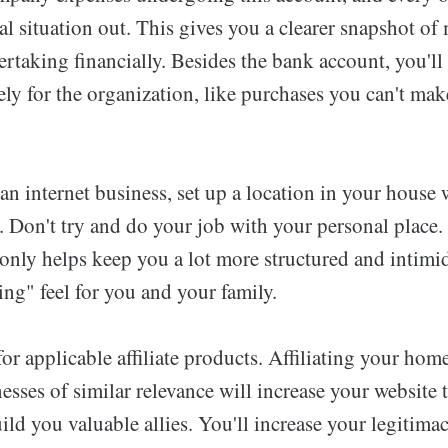
al situation out. This gives you a clearer snapshot o
taking financially. Besides the bank account, you'll 
rely for the organization, like purchases you can't ma
n internet business, set up a location in your house 
. Don't try and do your job with your personal place.
 only helps keep you a lot more structured and intimid
ng" feel for you and your family.
r applicable affiliate products. Affiliating your hom
esses of similar relevance will increase your website 
ild you valuable allies. You'll increase your legitima