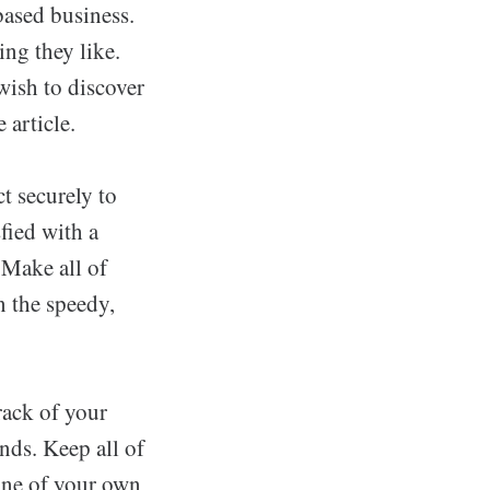
based business.
ng they like.
wish to discover
 article.
t securely to
fied with a
 Make all of
n the speedy,
rack of your
nds. Keep all of
one of your own