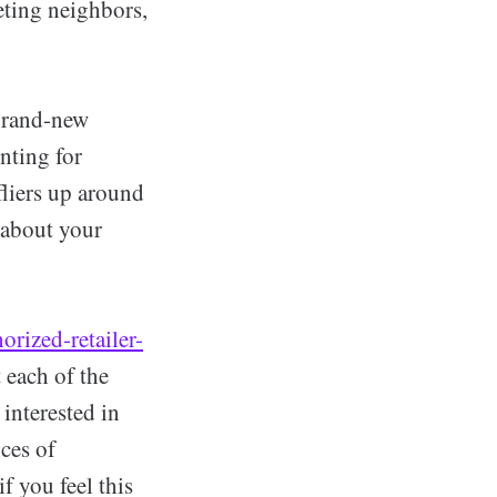
eting neighbors,
 brand-new
nting for
fliers up around
 about your
rized-retailer-
 each of the
 interested in
ices of
f you feel this