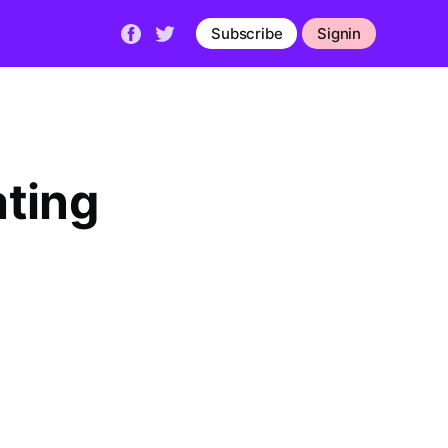
Subscribe
Signin
ating