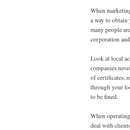
When marketing 
a way to obtain
many people are
corporation and 
Look at local a
companies nevert
of certificates,
through your lo
to be fined.
When operating
deal with clien