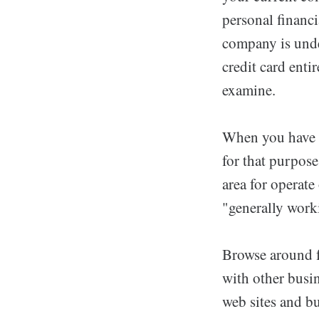
personal financi
company is under
credit card enti
examine.
When you have a
for that purpose
area for operate
"generally worki
Browse around fo
with other busin
web sites and bu